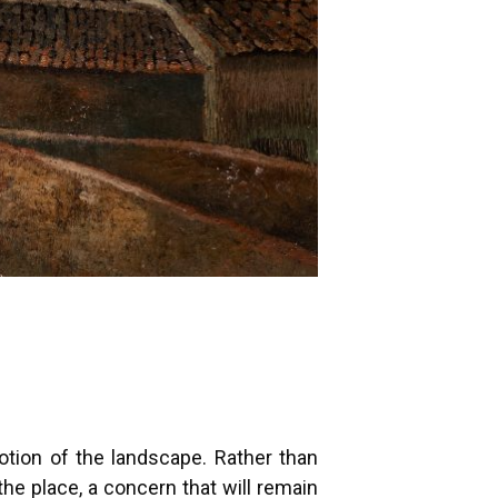
otion of the landscape. Rather than
he place, a concern that will remain