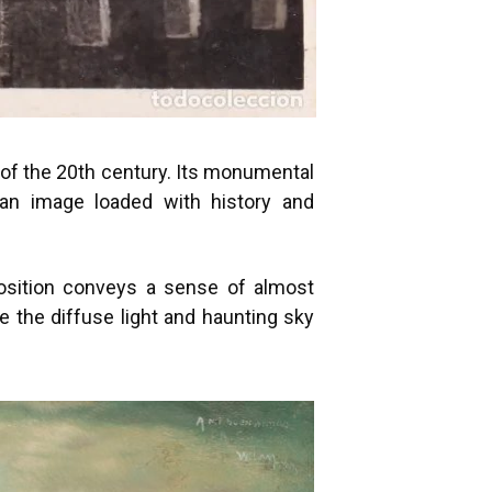
g of the 20th century. Its monumental
an image loaded with history and
position conveys a sense of almost
 the diffuse light and haunting sky