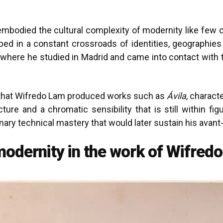
mbodied the cultural complexity of modernity like few ot
d in a constant crossroads of identities, geographies a
where he studied in Madrid and came into contact with the
s that Wifredo Lam produced works such as
Ávila
, charact
cture and a chromatic sensibility that is still within fi
nary technical mastery that would later sustain his avan
 modernity in the work of Wifred