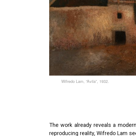
Wifredo Lam, “Avila”, 1932.
The work already reveals a modern 
reproducing reality, Wifredo Lam se