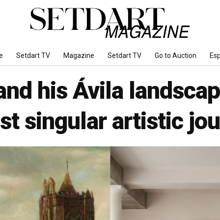
e
Setdart TV
Magazine
Setdart TV
Go to Auction
Es
nd his Ávila landscape
t singular artistic jo