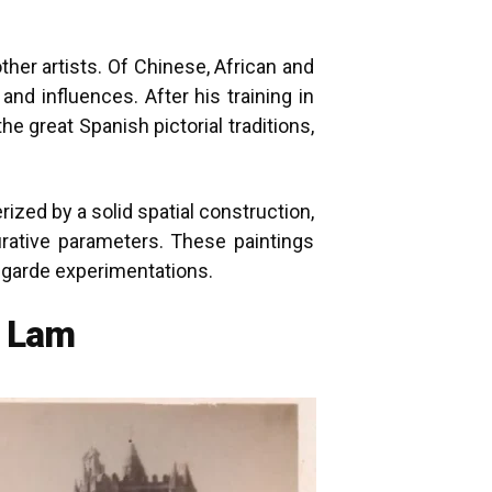
her artists. Of Chinese, African and
nd influences. After his training in
 great Spanish pictorial traditions,
erized by a solid spatial construction,
gurative parameters. These paintings
t-garde experimentations.
o Lam