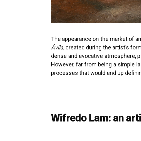
The appearance on the market of an 
Ávila
, created during the artist’s fo
dense and evocative atmosphere, pla
However, far from being a simple la
processes that would end up defining
Wifredo Lam: an art