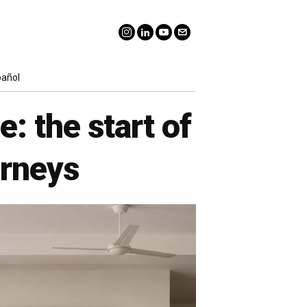
pañol
: the start of
urneys