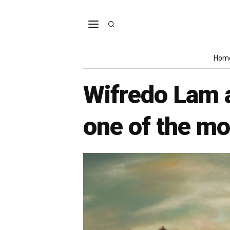
Hom
Wifredo Lam a
one of the mos