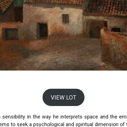
VIEW LOT
sensibility in the way he interprets space and the em
ems to seek a psychological and spiritual dimension of t