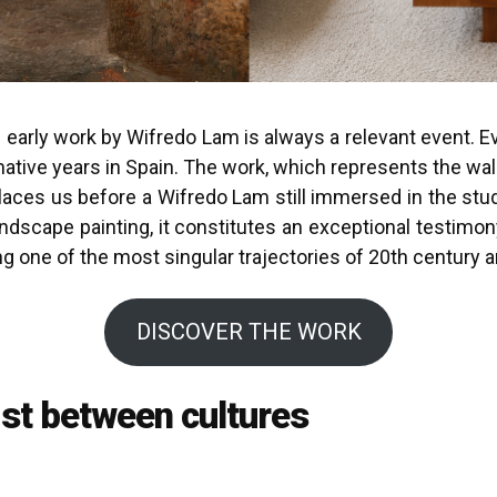
early work by Wifredo Lam is always a relevant event. Eve
rmative years in Spain. The work, which represents the walle
ces us before a Wifredo Lam still immersed in the study 
ndscape painting, it constitutes an exceptional testimon
 one of the most singular trajectories of 20th century ar
DISCOVER THE WORK
ist between cultures