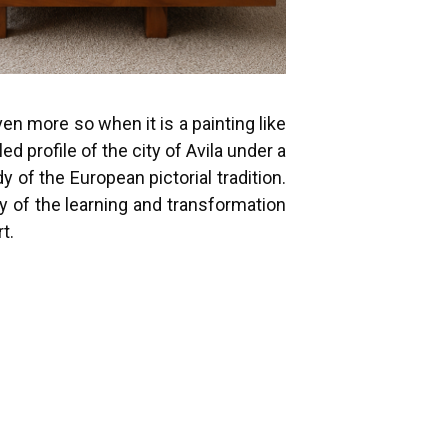
n more so when it is a painting like
d profile of the city of Avila under a
of the European pictorial tradition.
y of the learning and transformation
t.