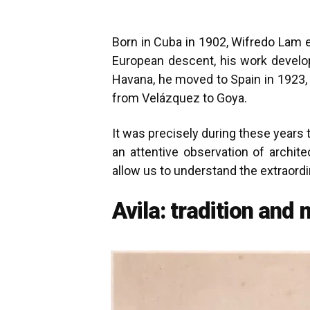
Born in Cuba in 1902, Wifredo Lam e
European descent, his work develope
Havana, he moved to Spain in 1923, 
from Velázquez to Goya.
It was precisely during these year
an attentive observation of archite
allow us to understand the extraordi
Avila: tradition and