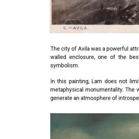
The city of Avila was a powerful att
walled enclosure, one of the be
symbolism.
In this painting, Lam does not li
metaphysical monumentality. The wa
generate an atmosphere of introspe