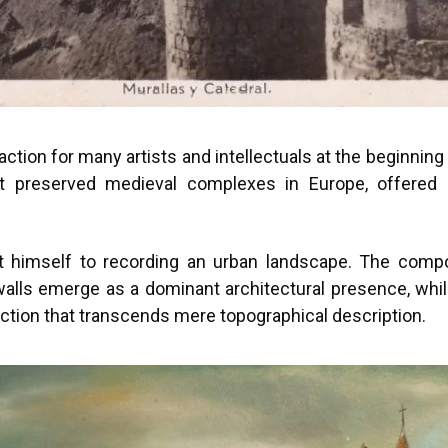
raction for many artists and intellectuals at the beginnin
st preserved medieval complexes in Europe, offered 
mit himself to recording an urban landscape. The com
lls emerge as a dominant architectural presence, while
ction that transcends mere topographical description.