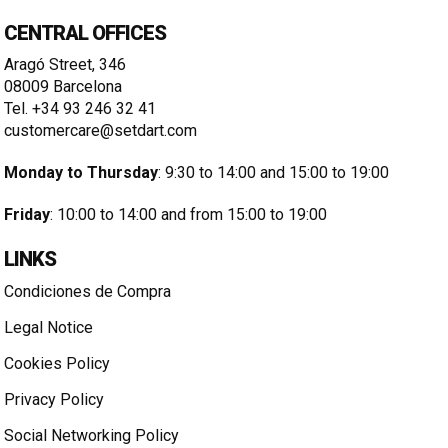
CENTRAL OFFICES
Aragó Street, 346
08009 Barcelona
Tel. +34 93 246 32 41
customercare@setdart.com
Monday to Thursday
: 9:30 to 14:00 and 15:00 to 19:00
Friday
: 10:00 to 14:00 and from 15:00 to 19:00
LINKS
Condiciones de Compra
Legal Notice
Cookies Policy
Privacy Policy
Social Networking Policy