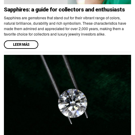
Sapphires: a guide for collectors and enthusiasts
Sapphires are gemstones that stand out for their vibrant range of colors,
natural brilliance, durability and rich symbolism. These characteristics have
made them admired and appreciated for over 2,000 years, making them a
favorite choice for collectors and luxury jewelry investors alike.
LEER MÁS