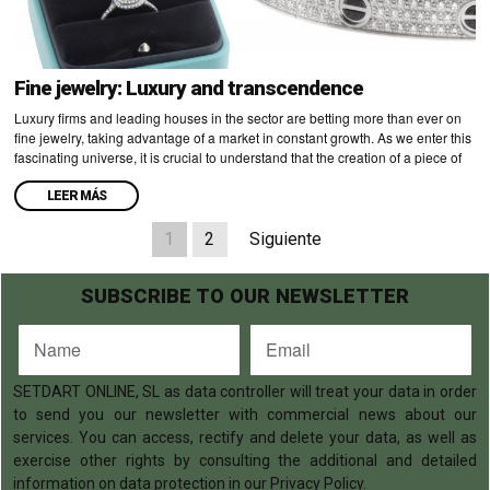
Fine jewelry: Luxury and transcendence
Luxury firms and leading houses in the sector are betting more than ever on
fine jewelry, taking advantage of a market in constant growth. As we enter this
fascinating universe, it is crucial to understand that the creation of a piece of
LEER MÁS
1
2
Siguiente
SUBSCRIBE TO OUR NEWSLETTER
SETDART ONLINE, SL as data controller will treat your data in order
to send you our newsletter with commercial news about our
services. You can access, rectify and delete your data, as well as
exercise other rights by consulting the additional and detailed
information on data protection in our Privacy Policy.