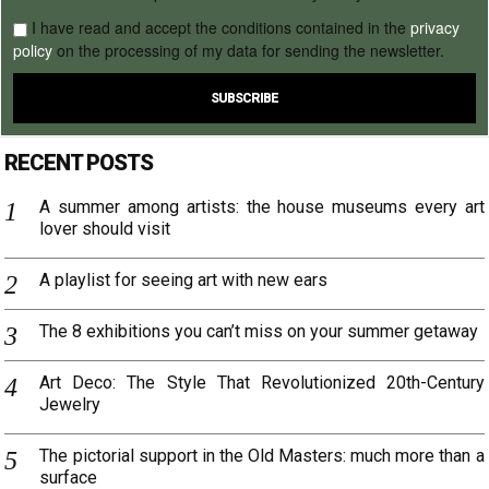
I have read and accept the conditions contained in the
privacy
policy
on the processing of my data for sending the newsletter.
RECENT POSTS
A summer among artists: the house museums every art
lover should visit
A playlist for seeing art with new ears
The 8 exhibitions you can’t miss on your summer getaway
Art Deco: The Style That Revolutionized 20th-Century
Jewelry
The pictorial support in the Old Masters: much more than a
surface