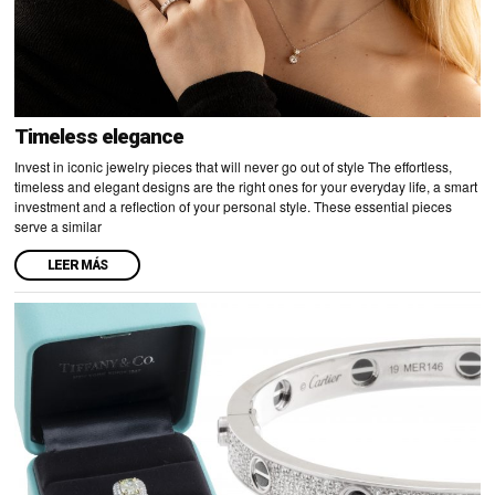
Timeless elegance
Invest in iconic jewelry pieces that will never go out of style The effortless,
timeless and elegant designs are the right ones for your everyday life, a smart
investment and a reflection of your personal style. These essential pieces
serve a similar
LEER MÁS