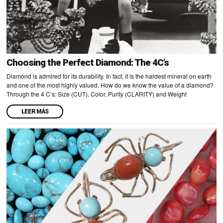
Choosing the Perfect Diamond: The 4C’s
Diamond is admired for its durability. In fact, it is the hardest mineral on earth
and one of the most highly valued. How do we know the value of a diamond?
Through the 4 C’s: Size (CUT), Color, Purity (CLARITY) and Weight
LEER MÁS