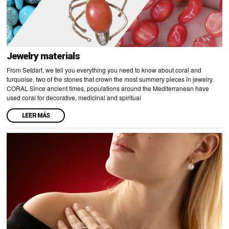
Jewelry materials
From Setdart, we tell you everything you need to know about coral and
turquoise, two of the stones that crown the most summery pieces in jewelry.
CORAL Since ancient times, populations around the Mediterranean have
used coral for decorative, medicinal and spiritual
LEER MÁS