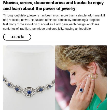
Movies, series, documentaries and books to enjoy
and learn about the power of jewelry
Throughout history, jewelry has been much more than a simple adornment: it
has reflected power, status and aesthetic sensibility, becoming a tangible
testimony of the evolution of societies. Each gem, each design, encloses
centuries of tradition, technique and creativity, leaving an indelible
LEER MÁS