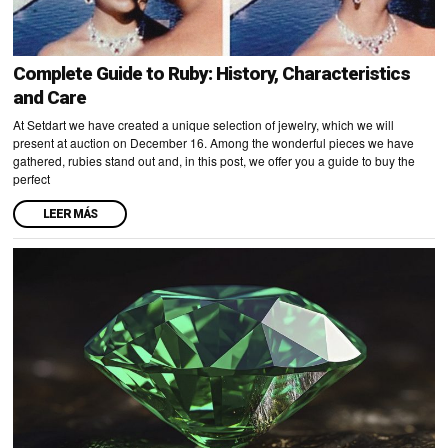
Complete Guide to Ruby: History, Characteristics
and Care
At Setdart we have created a unique selection of jewelry, which we will
present at auction on December 16. Among the wonderful pieces we have
gathered, rubies stand out and, in this post, we offer you a guide to buy the
perfect
LEER MÁS