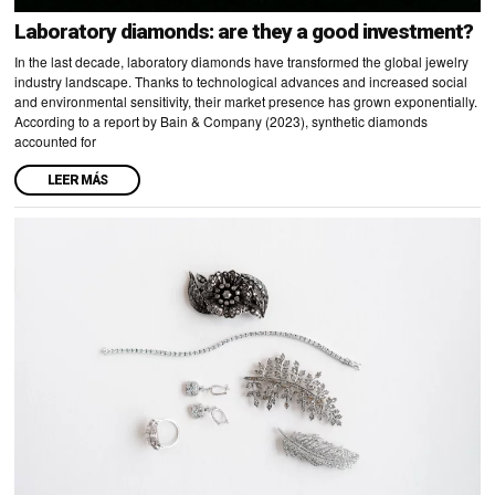
Laboratory diamonds: are they a good investment?
In the last decade, laboratory diamonds have transformed the global jewelry
industry landscape. Thanks to technological advances and increased social
and environmental sensitivity, their market presence has grown exponentially.
According to a report by Bain & Company (2023), synthetic diamonds
accounted for
LEER MÁS