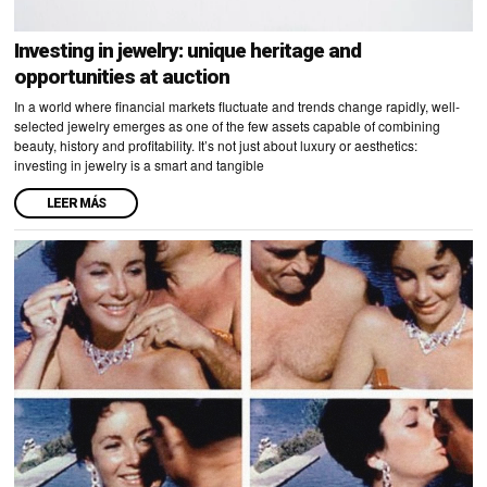
Investing in jewelry: unique heritage and
opportunities at auction
In a world where financial markets fluctuate and trends change rapidly, well-
selected jewelry emerges as one of the few assets capable of combining
beauty, history and profitability. It’s not just about luxury or aesthetics:
investing in jewelry is a smart and tangible
LEER MÁS