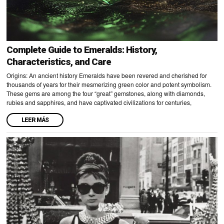
Complete Guide to Emeralds: History,
Characteristics, and Care
Origins: An ancient history Emeralds have been revered and cherished for
thousands of years for their mesmerizing green color and potent symbolism.
These gems are among the four “great” gemstones, along with diamonds,
rubies and sapphires, and have captivated civilizations for centuries,
LEER MÁS