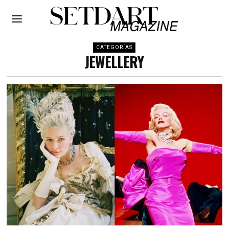
CATEGORÍAS
JEWELLERY