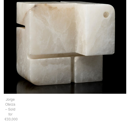
Jorge
Oteiza
– Sold
for
€33,000