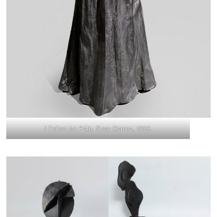
I Follow My Path, Susy Gomez, 2008.