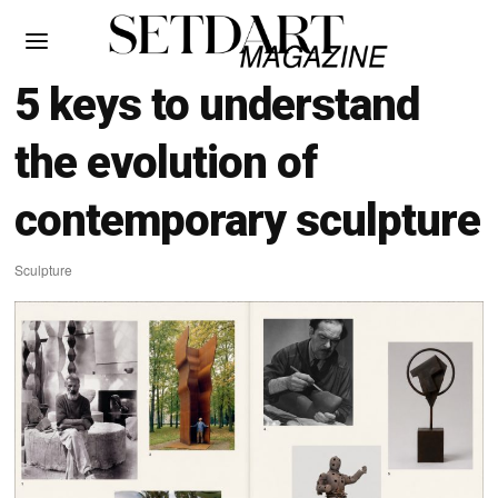
5 keys to understand
the evolution of
contemporary sculpture
Sculpture