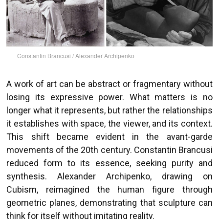
Constantin Brancusi / Alexander Archipenko
A work of art can be abstract or fragmentary without
losing its expressive power. What matters is no
longer what it represents, but rather the relationships
it establishes with space, the viewer, and its context.
This shift became evident in the avant-garde
movements of the 20th century. Constantin Brancusi
reduced form to its essence, seeking purity and
synthesis. Alexander Archipenko, drawing on
Cubism, reimagined the human figure through
geometric planes, demonstrating that sculpture can
think for itself without imitating reality.