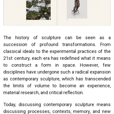
The history of sculpture can be seen as a
succession of profound transformations. From
classical ideals to the experimental practices of the
21st century, each era has redefined what it means
to construct a form in space. However, few
disciplines have undergone such a radical expansion
as contemporary sculpture, which has transcended
the limits of volume to become an experience,
material research, and critical reflection.
Today, discussing contemporary sculpture means
discussing processes, contexts, memory, and new