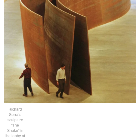
Richard
Serra’s
sculpture
“The
Snake” in
the lobby of