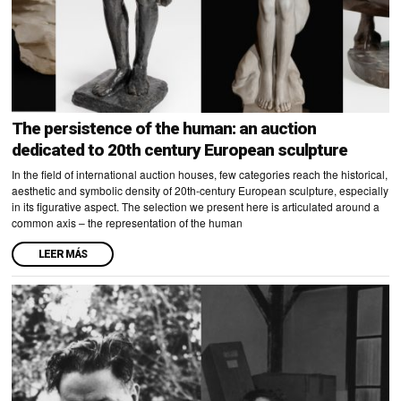
The persistence of the human: an auction
dedicated to 20th century European sculpture
In the field of international auction houses, few categories reach the historical,
aesthetic and symbolic density of 20th-century European sculpture, especially
in its figurative aspect. The selection we present here is articulated around a
common axis – the representation of the human
LEER MÁS