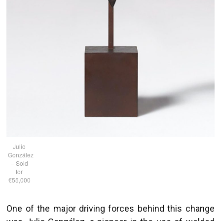
Julio
González
– Sold
for
€55,000
One of the major driving forces behind this change