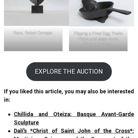
Race, Rafael Canogar.
Flipping a Fried Egg, Pedro
Paiva and João Maria
Gusmão, 2015.
EXPLORE THE AUCTION
If you liked this article, you may also be interested
in:
Chillida and Oteiza: Basque Avant-Garde
Sculpture
Dalí’s *Christ of Saint John of the Cross*: