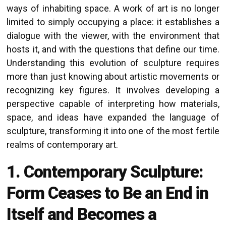
ways of inhabiting space. A work of art is no longer
limited to simply occupying a place: it establishes a
dialogue with the viewer, with the environment that
hosts it, and with the questions that define our time.
Understanding this evolution of sculpture requires
more than just knowing about artistic movements or
recognizing key figures. It involves developing a
perspective capable of interpreting how materials,
space, and ideas have expanded the language of
sculpture, transforming it into one of the most fertile
realms of contemporary art.
1. Contemporary Sculpture:
Form Ceases to Be an End in
Itself and Becomes a