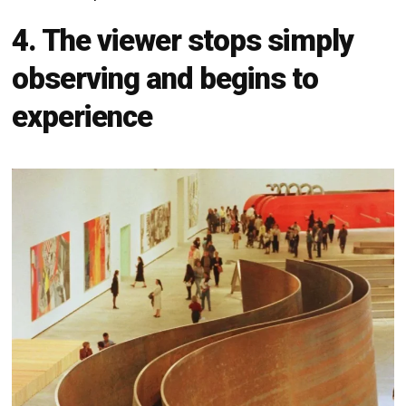
4. The viewer stops simply
observing and begins to
experience