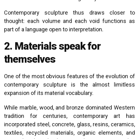
Contemporary sculpture thus draws closer to
thought: each volume and each void functions as
part of a language open to interpretation.
2. Materials speak for
themselves
One of the most obvious features of the evolution of
contemporary sculpture is the almost limitless
expansion of its material vocabulary.
While marble, wood, and bronze dominated Western
tradition for centuries, contemporary art has
incorporated steel, concrete, glass, resins, ceramics,
textiles, recycled materials, organic elements, and