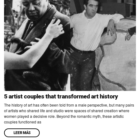
5 artist couples that transformed art history
The history of art has often been told from a male perspective, but many pairs
of artists who shared life and studio were spaces of shared creation where
women played a decisive role. Beyond the romantic myth, these artistic
couples functioned as
LEER MÁS