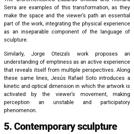
Serra are examples of this transformation, as they
make the space and the viewer’s path an essential
part of the work, integrating the physical experience
as an inseparable component of the language of
sculpture.
Similarly, Jorge Oteiza’s work proposes an
understanding of emptiness as an active experience
that reveals itself from multiple perspectives. Along
these same lines, Jesús Rafael Soto introduces a
kinetic and optical dimension in which the artwork is
activated by the viewer’s movement, making
perception an unstable and participatory
phenomenon.
5. Contemporary sculpture