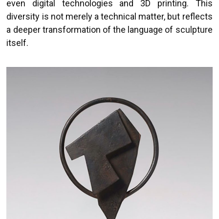
even digital technologies and 3D printing. This
diversity is not merely a technical matter, but reflects
a deeper transformation of the language of sculpture
itself.