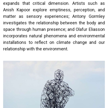
expands that critical dimension. Artists such as
Anish Kapoor explore emptiness, perception, and
matter as sensory experiences; Antony Gormley
investigates the relationship between the body and
space through human presence; and Olafur Eliasson
incorporates natural phenomena and environmental
installations to reflect on climate change and our
relationship with the environment.