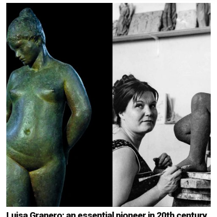
Luisa Granero: an essential pioneer in 20th century