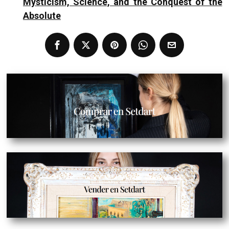
Mysticism, Science, and the Conquest of the
Absolute