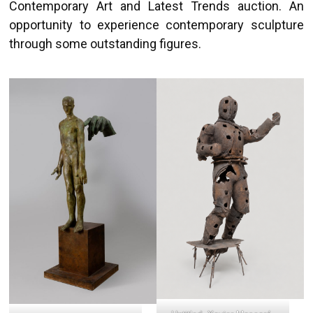
Contemporary Art and Latest Trends auction. An
opportunity to experience contemporary sculpture
through some outstanding figures.