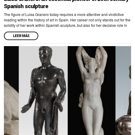
Spanish sculpture
The figure of Luisa Granero today requires a more attentive and vindictive
reading within the history of art in Spain. Her career not only stands out for the
solidity of her work within Spanish sculpture, but also for her decisive role in
LEER MÁS