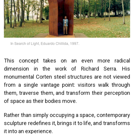
In Search of Light, Eduardo Chillida, 1997.
This concept takes on an even more radical
dimension in the work of Richard Serra. His
monumental Corten steel structures are not viewed
from a single vantage point: visitors walk through
them, traverse them, and transform their perception
of space as their bodies move.
Rather than simply occupying a space, contemporary
sculpture redefines it, brings it to life, and transforms
it into an experience.