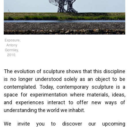
Exposure,
Antony
Gormley,
2010.
The evolution of sculpture shows that this discipline
is no longer understood solely as an object to be
contemplated. Today, contemporary sculpture is a
space for experimentation where materials, ideas,
and experiences interact to offer new ways of
understanding the world we inhabit.
We invite you to discover our upcoming