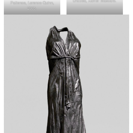
Untitled, Xavier Mascaró.
Patience, Lorenzo Quinn,
2005.