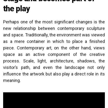
the play
Perhaps one of the most significant changes is the
new relationship between contemporary sculpture
and space. Traditionally, the environment was viewed
as a mere container in which to place a finished
piece. Contemporary art, on the other hand, views
space as an active component of the creative
process. Scale, light, architecture, shadows, the
visitor’s path, and even the landscape not only
influence the artwork but also play a direct role in its
meaning.