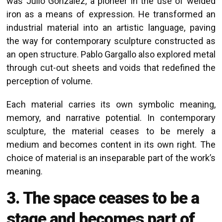
was Julio González, a pioneer in the use of welded
iron as a means of expression. He transformed an
industrial material into an artistic language, paving
the way for contemporary sculpture constructed as
an open structure. Pablo Gargallo also explored metal
through cut-out sheets and voids that redefined the
perception of volume.
Each material carries its own symbolic meaning,
memory, and narrative potential. In contemporary
sculpture, the material ceases to be merely a
medium and becomes content in its own right. The
choice of material is an inseparable part of the work’s
meaning.
3. The space ceases to be a
stage and becomes part of