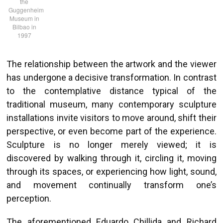
the
Guggenheim
Museum in
Bilbao in
1997
The relationship between the artwork and the viewer
has undergone a decisive transformation. In contrast
to the contemplative distance typical of the
traditional museum, many contemporary sculpture
installations invite visitors to move around, shift their
perspective, or even become part of the experience.
Sculpture is no longer merely viewed; it is
discovered by walking through it, circling it, moving
through its spaces, or experiencing how light, sound,
and movement continually transform one’s
perception.
The aforementioned Eduardo Chillida and Richard