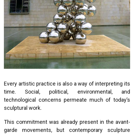
Every artistic practice is also a way of interpreting its
time. Social, political, environmental, and
technological concerns permeate much of today’s
sculptural work.
This commitment was already present in the avant-
garde movements, but contemporary sculpture