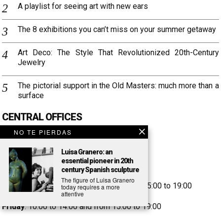
A playlist for seeing art with new ears
The 8 exhibitions you can’t miss on your summer getaway
Art Deco: The Style That Revolutionized 20th-Century
Jewelry
The pictorial support in the Old Masters: much more than a
surface
CENTRAL OFFICES
Aragó Street, 346
NO TE PIERDAS
08009 Barcelona
Luisa Granero: an
Tel. +34 93 246 32 41
essential pioneer in 20th
customercare@setdart.com
century Spanish sculpture
The figure of Luisa Granero
Monday to Thursday
: 9:30 to 14:00 and 15:00 to 19:00
today requires a more
attentive
Friday
: 10:00 to 14:00 and from 15:00 to 19:00