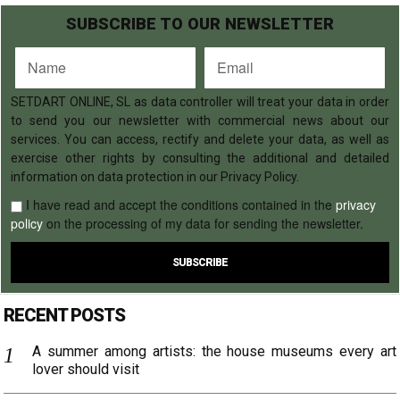
SUBSCRIBE TO OUR NEWSLETTER
SETDART ONLINE, SL as data controller will treat your data in order
to send you our newsletter with commercial news about our
services. You can access, rectify and delete your data, as well as
exercise other rights by consulting the additional and detailed
information on data protection in our Privacy Policy.
I have read and accept the conditions contained in the
privacy
policy
on the processing of my data for sending the newsletter.
RECENT POSTS
A summer among artists: the house museums every art
lover should visit