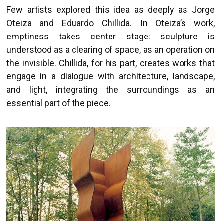
Few artists explored this idea as deeply as Jorge
Oteiza and Eduardo Chillida. In Oteiza’s work,
emptiness takes center stage: sculpture is
understood as a clearing of space, as an operation on
the invisible. Chillida, for his part, creates works that
engage in a dialogue with architecture, landscape,
and light, integrating the surroundings as an
essential part of the piece.