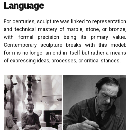
Language
For centuries, sculpture was linked to representation
and technical mastery of marble, stone, or bronze,
with formal precision being its primary value.
Contemporary sculpture breaks with this model:
form is no longer an end in itself but rather a means
of expressing ideas, processes, or critical stances.