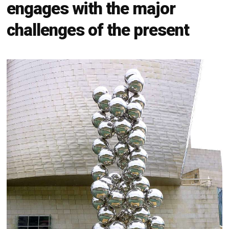
engages with the major
challenges of the present