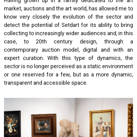
Having grown up in a family dedicated to the art
market, auctions and the art world, has allowed me to
know very closely the evolution of the sector and
detect the potential of Setdart for its ability to bring
collecting to increasingly wider audiences and, in this
case, to 20th century design, through a
contemporary auction model, digital and with an
expert curation. With this type of dynamics, the
sector is no longer perceived as a static environment
or one reserved for a few, but as a more dynamic,
transparent and accessible space.