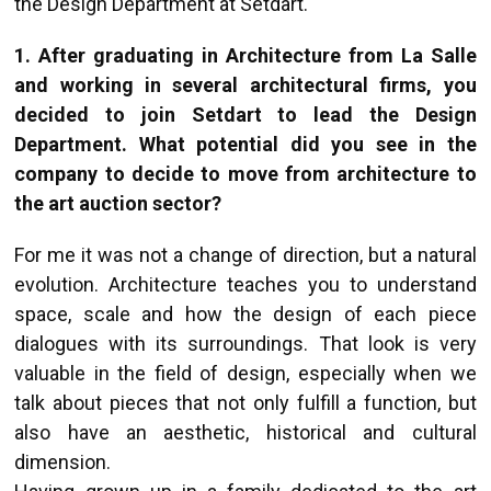
the Design Department at Setdart.
1. After graduating in Architecture from La Salle
and working in several architectural firms, you
decided to join Setdart to lead the Design
Department. What potential did you see in the
company to decide to move from architecture to
the art auction sector?
For me it was not a change of direction, but a natural
evolution. Architecture teaches you to understand
space, scale and how the design of each piece
dialogues with its surroundings. That look is very
valuable in the field of design, especially when we
talk about pieces that not only fulfill a function, but
also have an aesthetic, historical and cultural
dimension.