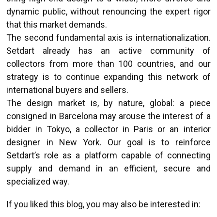
dynamic public, without renouncing the expert rigor
that this market demands.
The second fundamental axis is internationalization.
Setdart already has an active community of
collectors from more than 100 countries, and our
strategy is to continue expanding this network of
international buyers and sellers.
The design market is, by nature, global: a piece
consigned in Barcelona may arouse the interest of a
bidder in Tokyo, a collector in Paris or an interior
designer in New York. Our goal is to reinforce
Setdart’s role as a platform capable of connecting
supply and demand in an efficient, secure and
specialized way.
If you liked this blog, you may also be interested in: