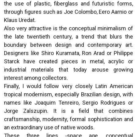
the use of plastic, fiberglass and futuristic forms,
through figures such as Joe Colombo, Eero Aarnio or
Klaus Uredat.
Also very attractive is the conceptual minimalism of
the late twentieth century, a trend that blurs the
boundary between design and contemporary art.
Designers like Shiro Kuramata, Ron Arad or Philippe
Starck have created pieces in metal, acrylic or
industrial materials that today arouse growing
interest among collectors.
Finally, I would follow very closely Latin American
tropical modernism, especially Brazilian design, with
names like Joaquim Tenreiro, Sergio Rodrigues or
Jorge Zalszupin. It is a field that combines
craftsmanship, modernity, formal sophistication and
an extraordinary use of native woods.
These three lines -space age, conceptual