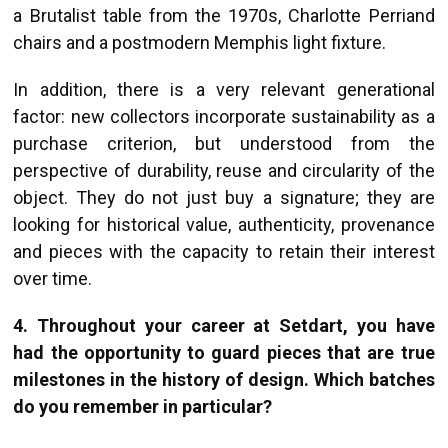
a Brutalist table from the 1970s, Charlotte Perriand
chairs and a postmodern Memphis light fixture.
In addition, there is a very relevant generational
factor: new collectors incorporate sustainability as a
purchase criterion, but understood from the
perspective of durability, reuse and circularity of the
object. They do not just buy a signature; they are
looking for historical value, authenticity, provenance
and pieces with the capacity to retain their interest
over time.
4. Throughout your career at Setdart, you have
had the opportunity to guard pieces that are true
milestones in the history of design. Which batches
do you remember in particular?