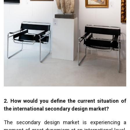
2.
How would you define the current situation of
the international secondary design market?
The secondary design market is experiencing a