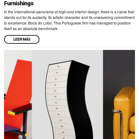
Furnishings
In the international panorama of high-end interior design, there is a name that
stands out for its audacity, its artistic character and its unwavering commitment
to excellence: Boca do Lobo. This Portuguese firm has managed to position
itself as an absolute benchmark
LEER MÁS