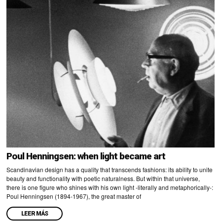
Poul Henningsen: when light became art
Scandinavian design has a quality that transcends fashions: its ability to unite
beauty and functionality with poetic naturalness. But within that universe,
there is one figure who shines with his own light -literally and metaphorically-:
Poul Henningsen (1894-1967), the great master of
LEER MÁS