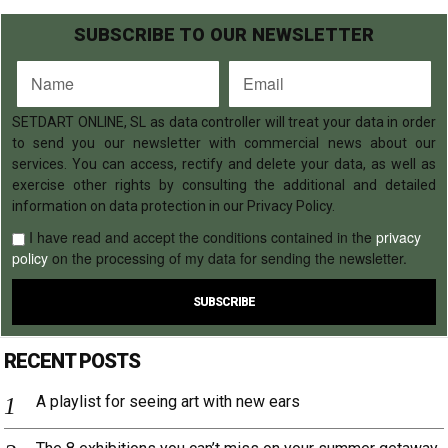
SUBSCRIBE TO OUR NEWSLETTER
SETDART ONLINE, SL as data controller will treat your data in order
to send you our newsletter with commercial news about our
services. You can access, rectify and delete your data, as well as
exercise other rights by consulting the additional and detailed
information on data protection in our Privacy Policy.
I have read and accept the conditions contained in the
privacy
policy
on the processing of my data for sending the newsletter.
RECENT POSTS
A playlist for seeing art with new ears