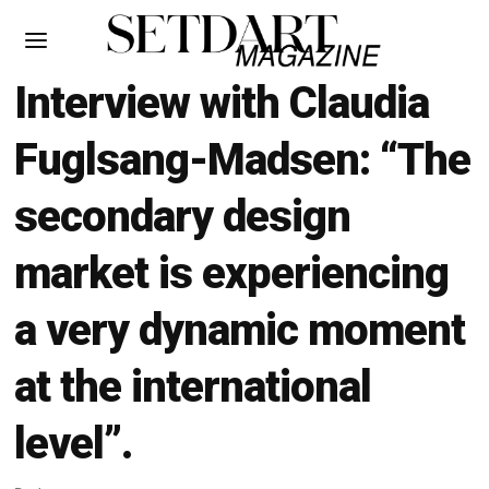
Interview with Claudia
Fuglsang-Madsen: “The
secondary design
market is experiencing
a very dynamic moment
at the international
level”.