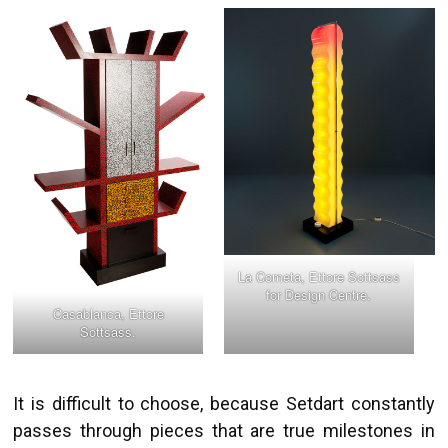
La Cometa, Ettore Sottsass
for Design Centre.
Casablanca, Ettore
Sottsass.
It is difficult to choose, because Setdart constantly
passes through pieces that are true milestones in