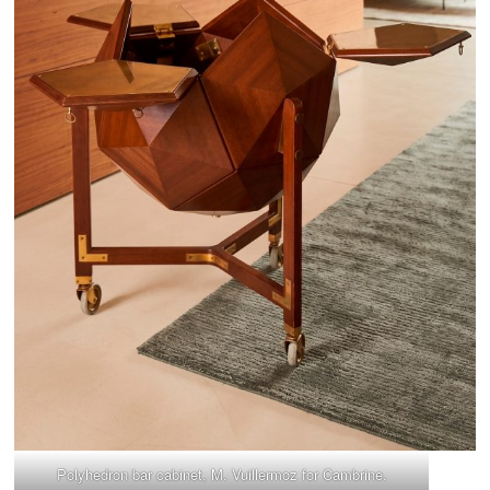
Polyhedron bar cabinet, M. Vuillermoz for Cambrine.