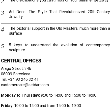
The 8 exhibitions you can’t miss on your summer getaway
Art Deco: The Style That Revolutionized 20th-Century
Jewelry
The pictorial support in the Old Masters: much more than a
surface
5 keys to understand the evolution of contemporary
sculpture
CENTRAL OFFICES
Aragó Street, 346
08009 Barcelona
Tel. +34 93 246 32 41
customercare@setdart.com
Monday to Thursday
: 9:30 to 14:00 and 15:00 to 19:00
Friday
: 10:00 to 14:00 and from 15:00 to 19:00