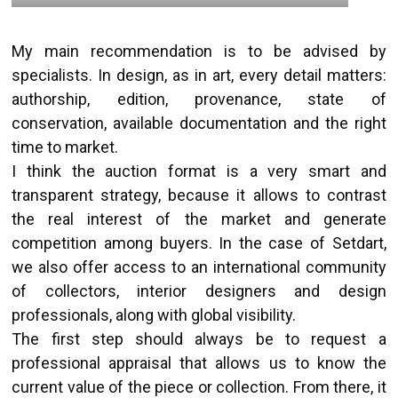
My main recommendation is to be advised by
specialists. In design, as in art, every detail matters:
authorship, edition, provenance, state of
conservation, available documentation and the right
time to market.
I think the auction format is a very smart and
transparent strategy, because it allows to contrast
the real interest of the market and generate
competition among buyers. In the case of Setdart,
we also offer access to an international community
of collectors, interior designers and design
professionals, along with global visibility.
The first step should always be to request a
professional appraisal that allows us to know the
current value of the piece or collection. From there, it