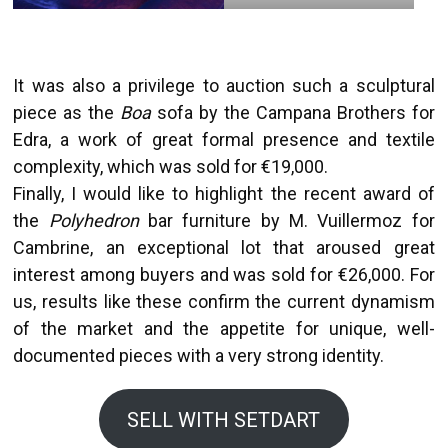
It was also a privilege to auction such a sculptural
piece as the
Boa
sofa by the Campana Brothers for
Edra, a work of great formal presence and textile
complexity, which was sold for €19,000.
Finally, I would like to highlight the recent award of
the
Polyhedron
bar furniture by M. Vuillermoz for
Cambrine, an exceptional lot that aroused great
interest among buyers and was sold for €26,000. For
us, results like these confirm the current dynamism
of the market and the appetite for unique, well-
documented pieces with a very strong identity.
SELL WITH SETDART