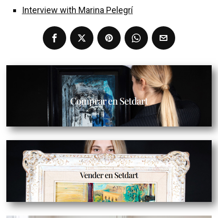
Interview with Marina Pelegrí