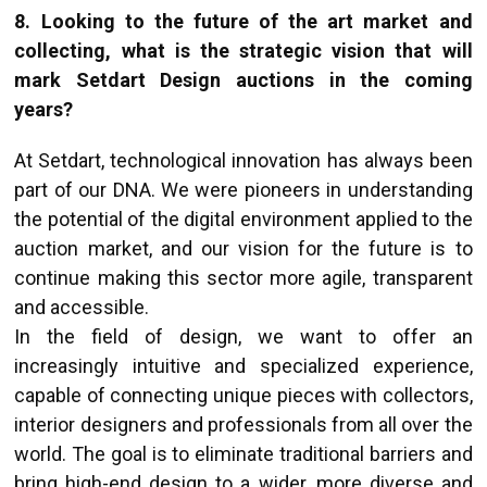
8. Looking to the future of the art market and
collecting, what is the strategic vision that will
mark Setdart Design auctions in the coming
years?
At Setdart, technological innovation has always been
part of our DNA. We were pioneers in understanding
the potential of the digital environment applied to the
auction market, and our vision for the future is to
continue making this sector more agile, transparent
and accessible.
In the field of design, we want to offer an
increasingly intuitive and specialized experience,
capable of connecting unique pieces with collectors,
interior designers and professionals from all over the
world. The goal is to eliminate traditional barriers and
bring high-end design to a wider, more diverse and