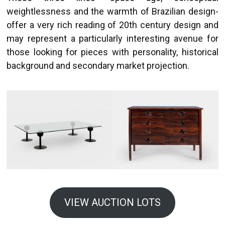
weightlessness and the warmth of Brazilian design-
offer a very rich reading of 20th century design and
may represent a particularly interesting avenue for
those looking for pieces with personality, historical
background and secondary market projection.
VIEW AUCTION LOTS