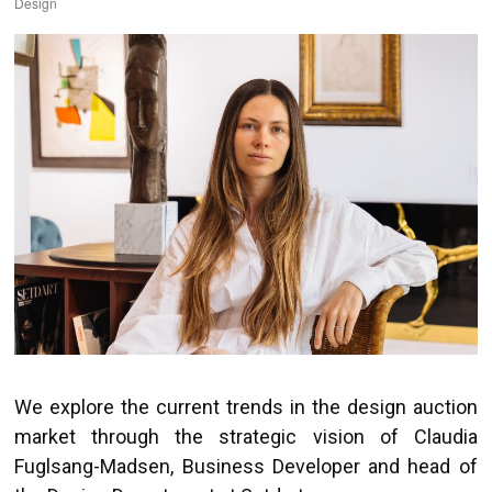
Design
We explore the current trends in the design auction
market through the strategic vision of Claudia
Fuglsang-Madsen, Business Developer and head of