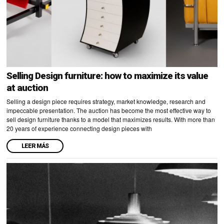
Selling Design furniture: how to maximize its value
at auction
Selling a design piece requires strategy, market knowledge, research and
impeccable presentation. The auction has become the most effective way to
sell design furniture thanks to a model that maximizes results. With more than
20 years of experience connecting design pieces with
LEER MÁS