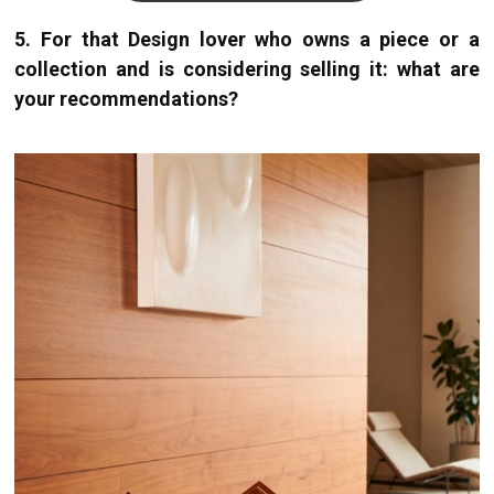
5. For that Design lover who owns a piece or a
collection and is considering selling it: what are
your recommendations?