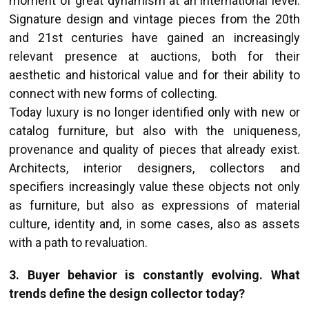
moment of great dynamism at an international level.
Signature design and vintage pieces from the 20th
and 21st centuries have gained an increasingly
relevant presence at auctions, both for their
aesthetic and historical value and for their ability to
connect with new forms of collecting.
Today luxury is no longer identified only with new or
catalog furniture, but also with the uniqueness,
provenance and quality of pieces that already exist.
Architects, interior designers, collectors and
specifiers increasingly value these objects not only
as furniture, but also as expressions of material
culture, identity and, in some cases, also as assets
with a path to revaluation.
3. Buyer behavior is constantly evolving. What
trends define the design collector today?