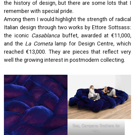
the history of design, but there are some lots that I
remember with special pride.
Among them I would highlight the strength of radical
Italian design through two works by Ettore Sottsass:
the iconic
Casablanca
buffet, awarded at €11,000,
and the
La Cometa
lamp for Design Centre, which
reached €13,000. They are pieces that reflect very
well the growing interest in postmodern collecting.
Boa, Campana Brothers for
Edra.