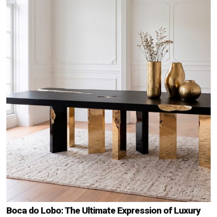
Boca do Lobo: The Ultimate Expression of Luxury