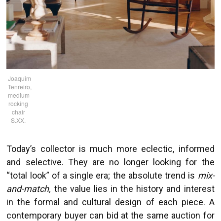
Joaquim
Tenreiro,
medium
rocking
chair
S.XX.
Today’s collector is much more eclectic, informed
and selective. They are no longer looking for the
“total look” of a single era; the absolute trend is
mix-
and-match,
the value lies in the history and interest
in the formal and cultural design of each piece. A
contemporary buyer can bid at the same auction for