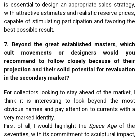
is essential to design an appropriate sales strategy,
with attractive estimates and realistic reserve prices,
capable of stimulating participation and favoring the
best possible result.
7. Beyond the great established masters, which
cult movements or designers would you
recommend to follow closely because of their
projection and their solid potential for revaluation
in the secondary market?
For collectors looking to stay ahead of the market, I
think it is interesting to look beyond the most
obvious names and pay attention to currents with a
very marked identity.
First of all, I would highlight the
Space Age
of the
seventies, with its commitment to sculptural impact,