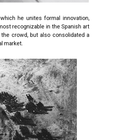
which he unites formal innovation,
most recognizable in the Spanish art
 the crowd, but also consolidated a
al market.