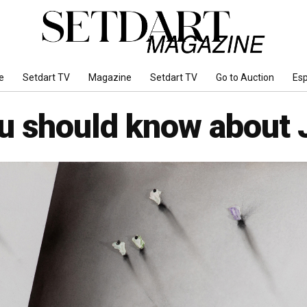
e
Setdart TV
Magazine
Setdart TV
Go to Auction
Es
ou should know about