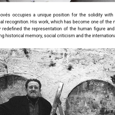
ovés occupies a unique position for the solidity with 
nal recognition. His work, which has become one of the 
y redefined the representation of the human figure and
g historical memory, social criticism and the internation