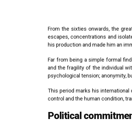
From the sixties onwards, the grea
escapes, concentrations and isolat
his production and made him an immed
Far from being a simple formal find
and the fragility of the individual
psychological tension; anonymity, bu
This period marks his international
control and the human condition, tr
Political commitmen