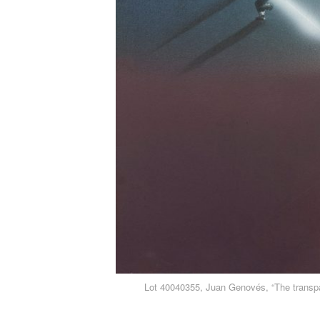
Lot 40040355, Juan Genovés, “The transpa