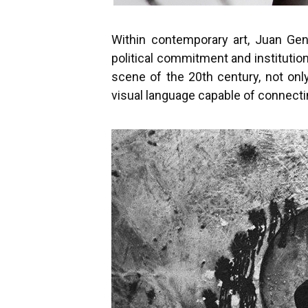
Within contemporary art, Juan Gen
political commitment and institutio
scene of the 20th century, not onl
visual language capable of connectin