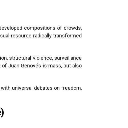
s developed compositions of crowds,
sual resource radically transformed
n, structural violence, surveillance
rk of Juan Genovés is mass, but also
e with universal debates on freedom,
)