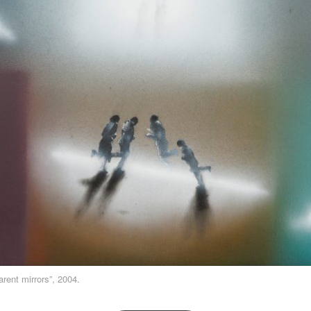
rent mirrors”, 2004.