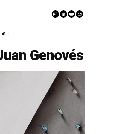
pañol
 Juan Genovés