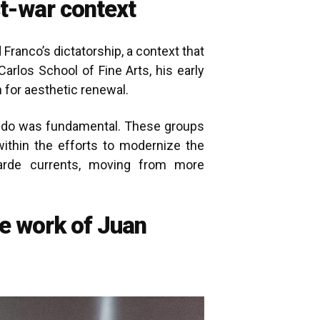
t-war context
Franco’s dictatorship, a context that
Carlos School of Fine Arts, his early
 for aesthetic renewal.
Hondo was fundamental. These groups
ithin the efforts to modernize the
garde currents, moving from more
he work of Juan