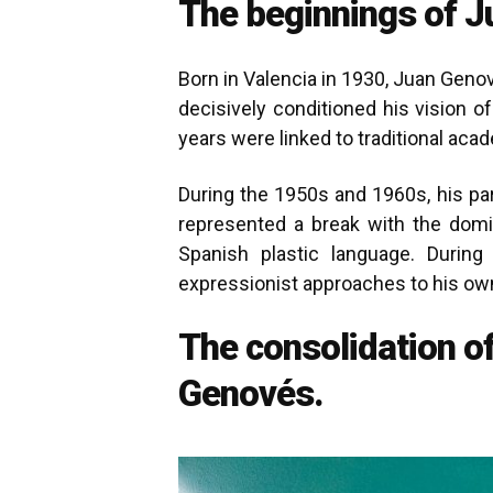
The beginnings of J
Born in Valencia in 1930, Juan Genov
decisively conditioned his vision of
years were linked to traditional ac
During the 1950s and 1960s, his pa
represented a break with the domi
Spanish plastic language. Durin
expressionist approaches to his own
The consolidation o
Genovés.