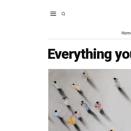
Hom
Everything y