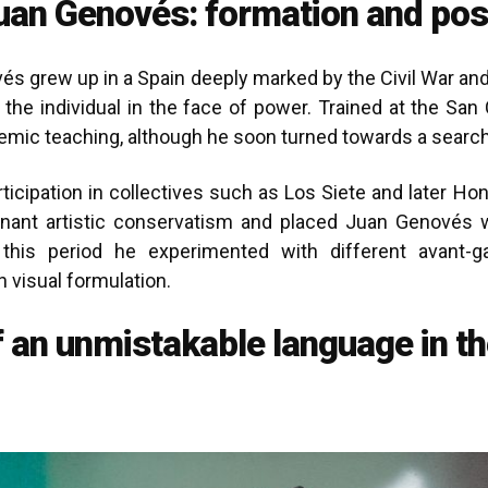
uan Genovés: formation and pos
és grew up in a Spain deeply marked by the Civil War and 
 the individual in the face of power. Trained at the San 
ademic teaching, although he soon turned towards a search
rticipation in collectives such as Los Siete and later 
nant artistic conservatism and placed Juan Genovés w
g this period he experimented with different avant-
 visual formulation.
f an unmistakable language in t