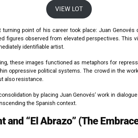
VIEW LOT
t turning point of his career took place: Juan Genové
ed figures observed from elevated perspectives. This vi
iately identifiable artist.
ing, these images functioned as metaphors for repressio
 within oppressive political systems. The crowd in the wo
t also resistance.
 consolidation by placing Juan Genovés’ work in dialogu
anscending the Spanish context.
t and “El Abrazo” (The Embrace