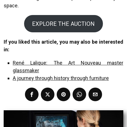
space.
EXPLORE THE AUCTION
If you liked this article, you may also be interested
in:
René Lalique: The Art Nouveau master
glassmaker
A journey through history through furniture