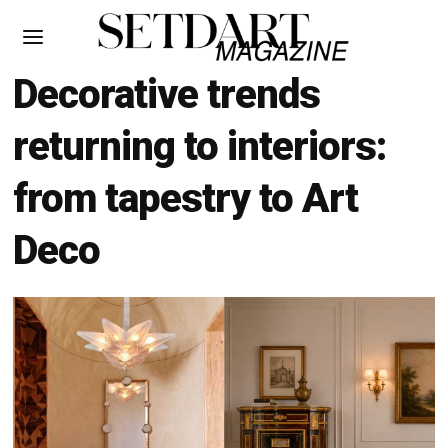
Decorative trends
returning to interiors:
from tapestry to Art
Deco