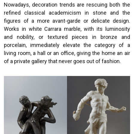
Nowadays, decoration trends are rescuing both the
refined classical academicism in stone and the
figures of a more avant-garde or delicate design.
Works in white Carrara marble, with its luminosity
and nobility, or textured pieces in bronze and
porcelain, immediately elevate the category of a
living room, a hall or an office, giving the home an air
of a private gallery that never goes out of fashion.