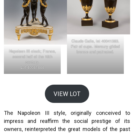
Claude Galle, lot 40041383.
Pair of cups. Mercury gilded
Napoleon III clock; France,
bronze and patinated.
second half of the 19th
century.
Lot 40041444
VIEW LOT
The Napoleon III style, originally conceived to
impress and reaffirm the social prestige of its
owners, reinterpreted the great models of the past