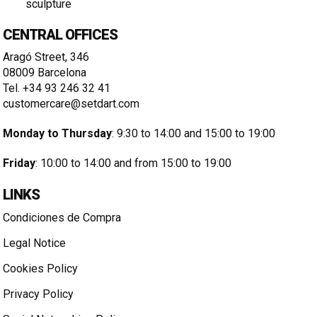
sculpture
CENTRAL OFFICES
Aragó Street, 346
08009 Barcelona
Tel. +34 93 246 32 41
customercare@setdart.com
Monday to Thursday
: 9:30 to 14:00 and 15:00 to 19:00
Friday
: 10:00 to 14:00 and from 15:00 to 19:00
LINKS
Condiciones de Compra
Legal Notice
Cookies Policy
Privacy Policy