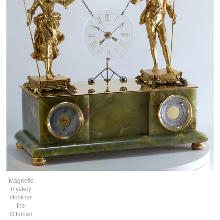
Magnetic
mystery
clock for
the
Ottoman