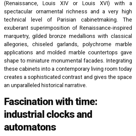
(Renaissance, Louis XIV or Louis XVI) with a
spectacular ornamental richness and a very high
technical level of Parisian cabinetmaking. The
exuberant superimposition of Renaissance-inspired
marquetry, gilded bronze medallions with classical
allegories, chiseled garlands, polychrome marble
applications and molded marble countertops gave
shape to miniature monumental facades. Integrating
these cabinets into a contemporary living room today
creates a sophisticated contrast and gives the space
an unparalleled historical narrative.
Fascination with time:
industrial clocks and
automatons