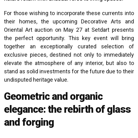
For those wishing to incorporate these currents into
their homes, the upcoming Decorative Arts and
Oriental Art auction on May 27 at Setdart presents
the perfect opportunity. This key event will bring
together an exceptionally curated selection of
exclusive pieces, destined not only to immediately
elevate the atmosphere of any interior, but also to
stand as solid investments for the future due to their
undisputed heritage value.
Geometric and organic
elegance: the rebirth of glass
and forging