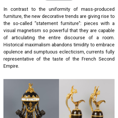
In contrast to the uniformity of mass-produced
furniture, the new decorative trends are giving rise to
the so-called “statement furniture”: pieces with a
visual magnetism so powerful that they are capable
of articulating the entire discourse of a room.
Historical maximalism abandons timidity to embrace
opulence and sumptuous eclecticism, currents fully
representative of the taste of the French Second
Empire.