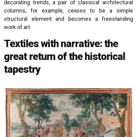
decorating trends, a pair of classical architectural
columns, for example, ceases to be a simple
structural element and becomes a freestanding
work of art.
Textiles with narrative: the
great return of the historical
tapestry