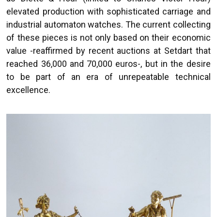
elevated production with sophisticated carriage and
industrial automaton watches. The current collecting
of these pieces is not only based on their economic
value -reaffirmed by recent auctions at Setdart that
reached 36,000 and 70,000 euros-, but in the desire
to be part of an era of unrepeatable technical
excellence.