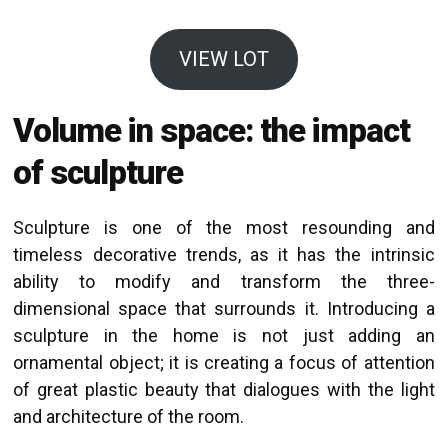
VIEW LOT
Volume in space: the impact
of sculpture
Sculpture is one of the most resounding and
timeless decorative trends, as it has the intrinsic
ability to modify and transform the three-
dimensional space that surrounds it. Introducing a
sculpture in the home is not just adding an
ornamental object; it is creating a focus of attention
of great plastic beauty that dialogues with the light
and architecture of the room.