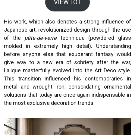
VIEW LOT
His work, which also denotes a strong influence of
Japanese art, revolutionized design through the use
of the
pâte-de-verre
technique (powdered glass
molded in extremely high detail). Understanding
before anyone else that exuberant fantasy would
give way to a new era of sobriety after the war,
Lalique masterfully evolved into the Art Deco style.
This transition influenced his contemporaries in
metal and wrought iron, consolidating ornamental
solutions that today are once again indispensable in
the most exclusive decoration trends.