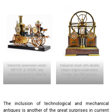
Industrial automaton clock:
Industrial clock with double
DIETTE & HOUR, late
steam engine automaton;
nineteenth century. Sold for
France, late XIX century.
85.000€.
Sold for 45.000€.
The inclusion of technological and mechanical
antiques is another of the great surprises in current