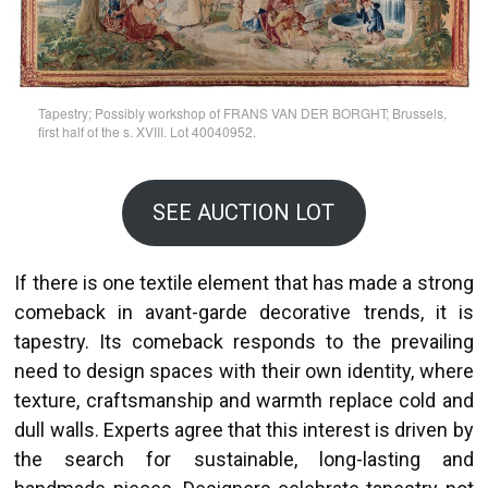
Tapestry; Possibly workshop of FRANS VAN DER BORGHT; Brussels,
first half of the s. XVIII. Lot 40040952.
SEE AUCTION LOT
If there is one textile element that has made a strong
comeback in avant-garde decorative trends, it is
tapestry. Its comeback responds to the prevailing
need to design spaces with their own identity, where
texture, craftsmanship and warmth replace cold and
dull walls. Experts agree that this interest is driven by
the search for sustainable, long-lasting and