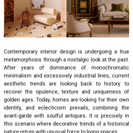
Contemporary interior design is undergoing a true
metamorphosis through a nostalgic look at the past.
After years of dominance of monochromatic
minimalism and excessively industrial lines, current
aesthetic trends are looking back to history to
recover the opulence, texture and uniqueness of
golden ages. Today, homes are looking for their own
identity, and eclecticism prevails, combining the
avant-garde with soulful antiques. It is precisely in
this scenario where decorative trends of a historical
nature return with unusual force to living spaces.