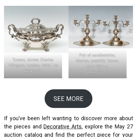
Pair of candlesticks;
Tureen; James Charles
Mexico, possibly Taxco,
Edington; London, 1845. Lot
early 20th c.
40041103.
Lot 40023367.
SEE MORE
If you’ve been left wanting to discover more about
the pieces and
Decorative Arts
, explore the May 27
auction catalog and find the perfect piece for your