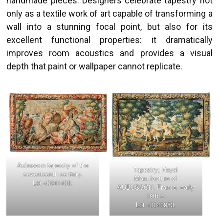
handmade pieces. Designers celebrate tapestry not
only as a textile work of art capable of transforming a
wall into a stunning focal point, but also for its
excellent functional properties: it dramatically
improves room acoustics and provides a visual
depth that paint or wallpaper cannot replicate.
Aubusson tapestry of the
Tapestry; Royal
seventeenth century.
Manufacture of
Lot 40041438.
AUBUSSON, France, early
18th c.
Lot 40040953.