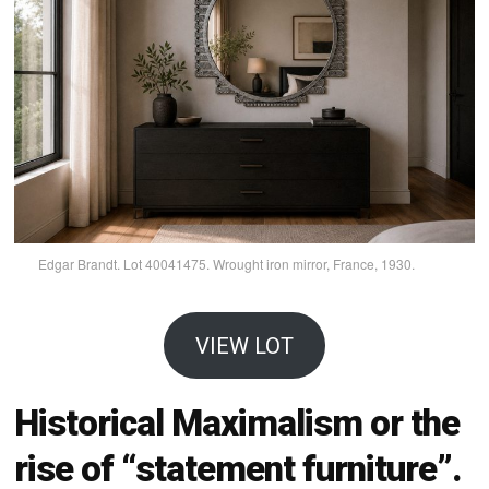
Edgar Brandt. Lot 40041475. Wrought iron mirror, France, 1930.
VIEW LOT
Historical Maximalism or the
rise of “statement furniture”.