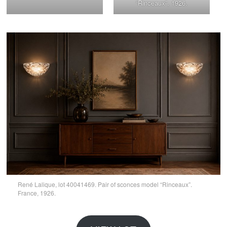
“Rinceaux”, 1926.
René Lalique, lot 40041469. Pair of sconces model “Rinceaux”.
France, 1926.