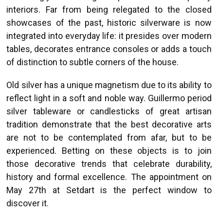
interiors. Far from being relegated to the closed
showcases of the past, historic silverware is now
integrated into everyday life: it presides over modern
tables, decorates entrance consoles or adds a touch
of distinction to subtle corners of the house.
Old silver has a unique magnetism due to its ability to
reflect light in a soft and noble way. Guillermo period
silver tableware or candlesticks of great artisan
tradition demonstrate that the best decorative arts
are not to be contemplated from afar, but to be
experienced. Betting on these objects is to join
those decorative trends that celebrate durability,
history and formal excellence. The appointment on
May 27th at Setdart is the perfect window to
discover it.