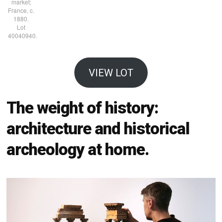
market;
France, c.
1880.
Lot
40040940.
VIEW LOT
The weight of history:
architecture and historical
archeology at home.