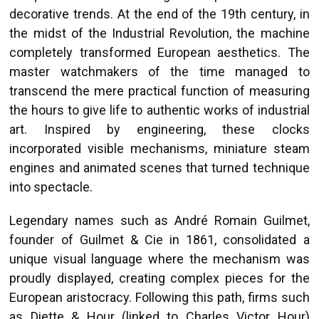
decorative trends. At the end of the 19th century, in
the midst of the Industrial Revolution, the machine
completely transformed European aesthetics. The
master watchmakers of the time managed to
transcend the mere practical function of measuring
the hours to give life to authentic works of industrial
art. Inspired by engineering, these clocks
incorporated visible mechanisms, miniature steam
engines and animated scenes that turned technique
into spectacle.
Legendary names such as André Romain Guilmet,
founder of Guilmet & Cie in 1861, consolidated a
unique visual language where the mechanism was
proudly displayed, creating complex pieces for the
European aristocracy. Following this path, firms such
as Diette & Hour (linked to Charles Victor Hour)