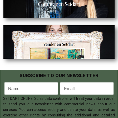
SUBSCRIBE TO OUR NEWSLETTER
SETDART ONLINE, SL as data controller will treat your data in order
to send you our newsletter with commercial news about our
services. You can access, rectify and delete your data, as well as
exercise other rights by consulting the additional and detailed