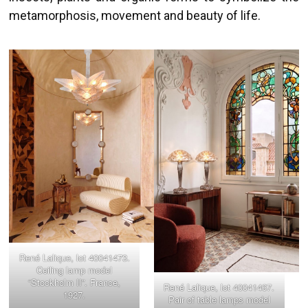
metamorphosis, movement and beauty of life.
René Lalique, lot 40041473.
Ceiling lamp model
“Stockholm II”. France,
René Lalique, lot 40041467.
1927.
Pair of table lamps model