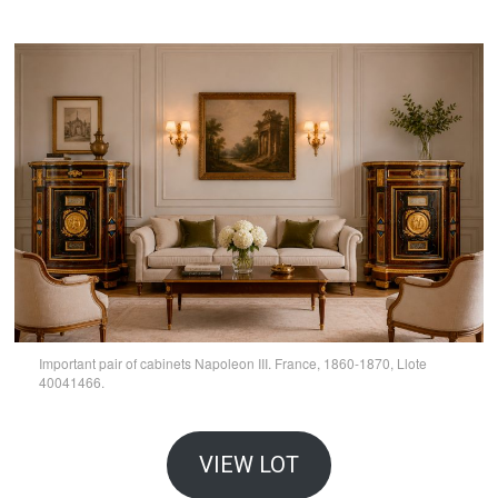
Important pair of cabinets Napoleon III. France, 1860-1870, Llote
40041466.
VIEW LOT