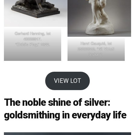
Gerhard Henning, lot
40038917.
Henri Gauquié, lot
“Child’s Play,” 1922.
35303613. “Nil Virtuti
Invium”.
VIEW LOT
The noble shine of silver:
goldsmithing in everyday life