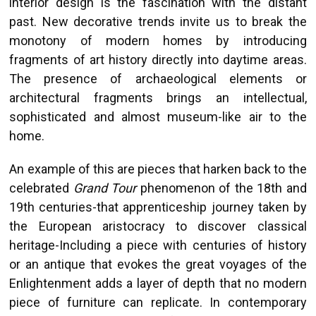
interior design is the fascination with the distant
past. New decorative trends invite us to break the
monotony of modern homes by introducing
fragments of art history directly into daytime areas.
The presence of archaeological elements or
architectural fragments brings an intellectual,
sophisticated and almost museum-like air to the
home.
An example of this are pieces that harken back to the
celebrated
Grand Tour
phenomenon of the 18th and
19th centuries-that apprenticeship journey taken by
the European aristocracy to discover classical
heritage-Including a piece with centuries of history
or an antique that evokes the great voyages of the
Enlightenment adds a layer of depth that no modern
piece of furniture can replicate. In contemporary