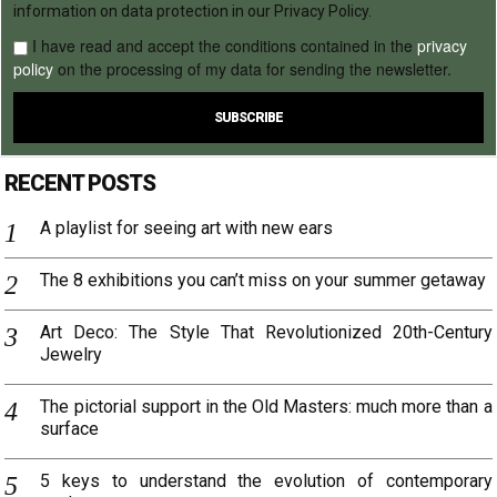
information on data protection in our Privacy Policy.
I have read and accept the conditions contained in the
privacy
policy
on the processing of my data for sending the newsletter.
RECENT POSTS
A playlist for seeing art with new ears
The 8 exhibitions you can’t miss on your summer getaway
Art Deco: The Style That Revolutionized 20th-Century
Jewelry
The pictorial support in the Old Masters: much more than a
surface
5 keys to understand the evolution of contemporary