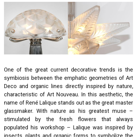
One of the great current decorative trends is the
symbiosis between the emphatic geometries of Art
Deco and organic lines directly inspired by nature,
characteristic of Art Nouveau. In this aesthetic, the
name of René Lalique stands out as the great master
glassmaker. With nature as his greatest muse –
stimulated by the fresh flowers that always
populated his workshop – Lalique was inspired by
insects, plants and organic forms to symbolize the