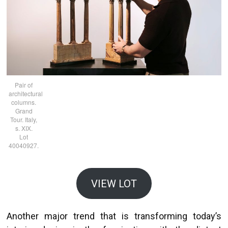
Pair of
architectural
columns.
Grand
Tour. Italy,
s. XIX.
Lot
40040927.
VIEW LOT
Another major trend that is transforming today’s