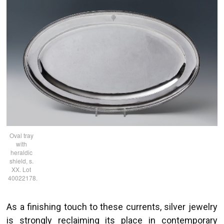
Oval tray
with
heraldic
shield, s.
XX. Lot
40022178.
As a finishing touch to these currents, silver jewelry
is strongly reclaiming its place in contemporary