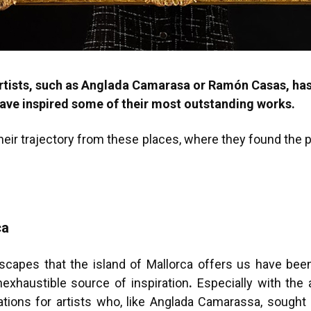
artists, such as Anglada Camarasa or Ramón Casas, ha
have inspired some of their most outstanding works.
 their trajectory from these places, where they found the
ca
dscapes that the island of Mallorca offers us have bee
exhaustible source of inspiration
.
Especially with the a
ions for artists who, like Anglada Camarassa, sought in