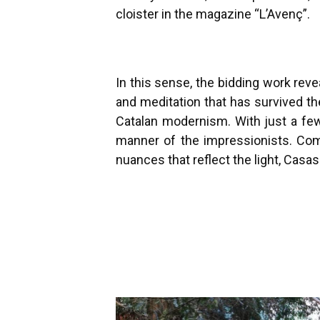
cloister in the magazine “L’Avenç”.
In this sense, the bidding work rev
and meditation that has survived t
Catalan modernism. With just a few
manner of the impressionists. Com
nuances that reflect the light, Casa