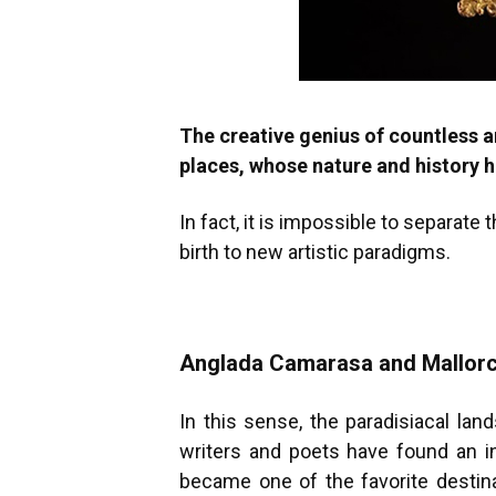
The creative genius of countless 
places, whose nature and history 
In fact, it is impossible to separate
birth to new artistic paradigms.
Anglada Camarasa and Mallor
In this sense, the paradisiacal lan
writers and poets have found an in
became one of the favorite destinat