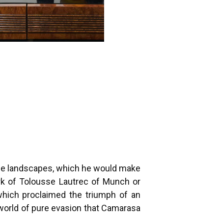
iple landscapes, which he would make
ark of Tolousse Lautrec of Munch or
 which proclaimed the triumph of an
e world of pure evasion that Camarasa