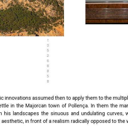
L
o
t
3
5
2
6
8
8
5
8
tic innovations assumed then to apply them to the mult
 settle in the Majorcan town of Pollença. In them the m
g in his landscapes the sinuous and undulating curves,
c aesthetic, in front of a realism radically opposed to th