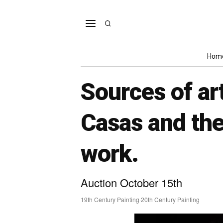
Hom
Sources of ar
Casas and the
work.
Auction October 15th
19th Century Painting
·
20th Century Painting