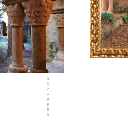
L
o
t
3
5
2
6
8
8
5
0