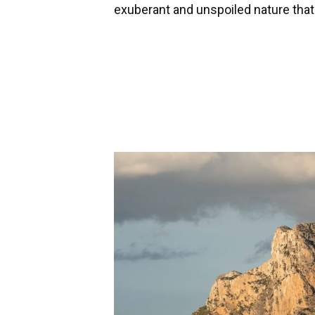
exuberant and unspoiled nature tha