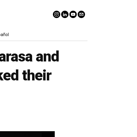
pañol
marasa and
ed their