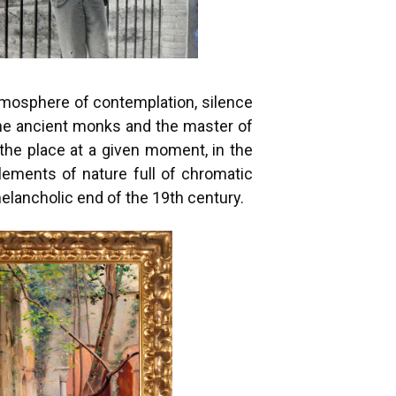
atmosphere of contemplation, silence
the ancient monks and the master of
the place at a given moment, in the
ements of nature full of chromatic
melancholic end of the 19th century.