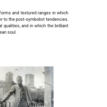
e forms and textured ranges in which
ser to the post-symbolist tendencies.
ualities, and in which the brilliant
ean soul.