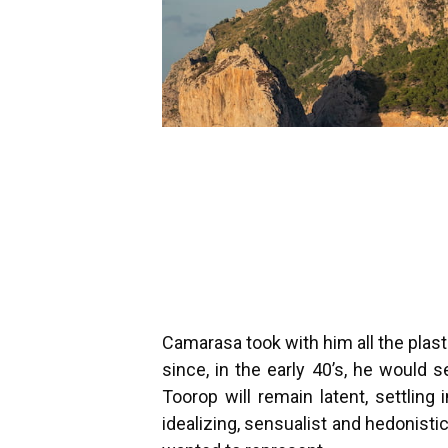
Camarasa took with him all the plas
since, in the early 40’s, he would
Toorop will remain latent, settlin
idealizing, sensualist and hedonisti