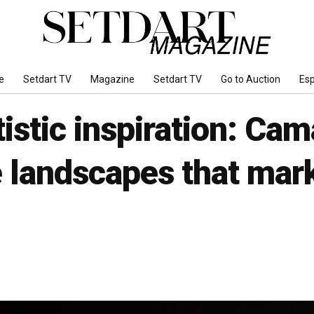
e
Setdart TV
Magazine
Setdart TV
Go to Auction
Es
tistic inspiration: Ca
 landscapes that mark