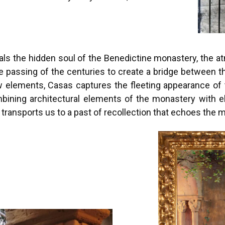
eals the hidden soul of the Benedictine monastery, the 
he passing of the centuries to create a bridge between 
 elements, Casas captures the fleeting appearance of 
bining architectural elements of the monastery with el
s transports us to a past of recollection that echoes the 