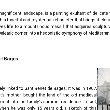
 magnificent landscape, is a painting exultant of delicat
h a fanciful and mysterious character that brings it clo
 life to a mountainous massif that acquires sculptural q
 Balearic corner into a hedonistic symphony of Mediterran
el Bages
ly linked to Sant Benet de Bages. It was in 1907,
ist’s mother, bought the land of the old medieval
m it into the family’s summer residence. In fact,
when he was only 15 years old, a sketch of this