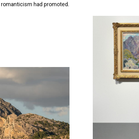
t romanticism had promoted.