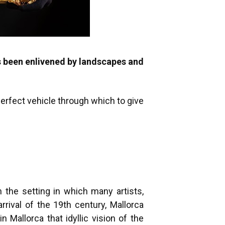
s been enlivened by landscapes and
 perfect vehicle through which to give
n the setting in which many artists,
rrival of the 19th century, Mallorca
 Mallorca that idyllic vision of the