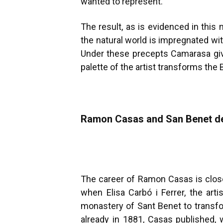
wanted to represent.
The result, as is evidenced in this
the natural world is impregnated wit
Under these precepts Camarasa gives
palette of the artist transforms the
Ramon Casas and San Benet d
The career of Ramon Casas is close
when Elisa Carbó i Ferrer, the art
monastery of Sant Benet to transfor
already in 1881, Casas published, 